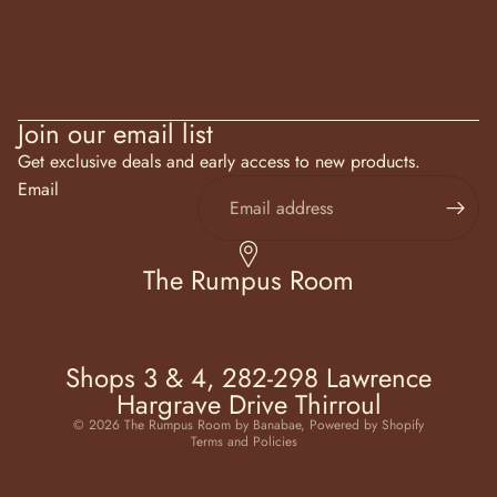
Tania is a pressed floral artist creating one off bespoke pieces and
acrylic homewares with her favourite medium- pressed flowers.
Join our email list
Get exclusive deals and early access to new products.
Email
The Rumpus Room
Shops 3 & 4, 282-298 Lawrence
Hargrave Drive Thirroul
Privacy policy
© 2026
The Rumpus Room by Banabae
,
Powered by Shopify
Terms and Policies