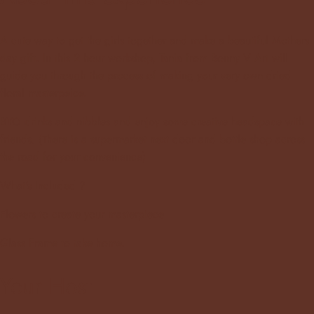
A cute way to get the girls together and make a beautiful Mothers
day gift. In this 2 hour workshop, Tania from
Bonny V Art
will
guide you through the process of making your very own dried
floral masterpeice.
BYO drinks and nibbles and enjoy some creative headspace with
friends.
(There is a supermarket next door and bottle shop across
the road for your convenience)
What's Included ?
Flowers to create your masterpiece
Glass Frame to take home.
Your Host