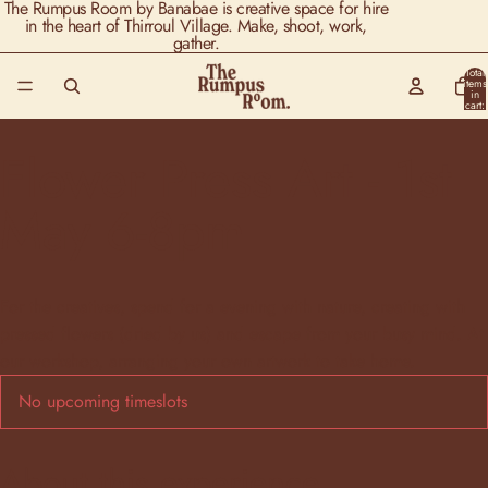
The Rumpus Room by Banabae is creative space for hire
in the heart of Thirroul Village. Make, shoot, work,
gather.
Total
items
in
cart:
0
Flower Press Art - 1st
May 6-8pm
For the creatives, spend for a evening with nature, creating with
pressed flowers (dried by us) and escape from your busy mind.​ At
our workshop, arranging your own artwork to take home.
No upcoming timeslots
About this experience