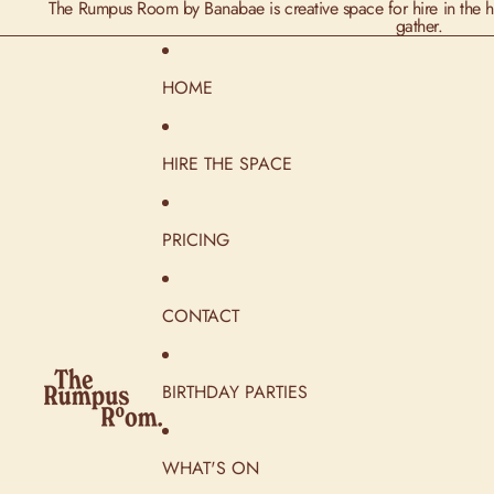
The Rumpus Room by Banabae is creative space for hire in the he
gather.
HOME
HIRE THE SPACE
PRICING
CONTACT
BIRTHDAY PARTIES
WHAT'S ON