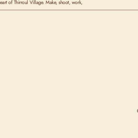
art of Thirroul Village. Make, shoot, work,