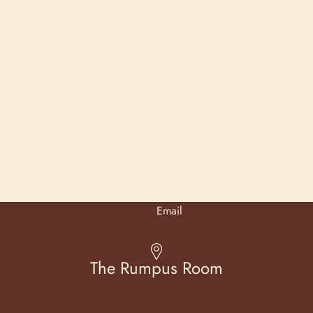
Email
The Rumpus Room