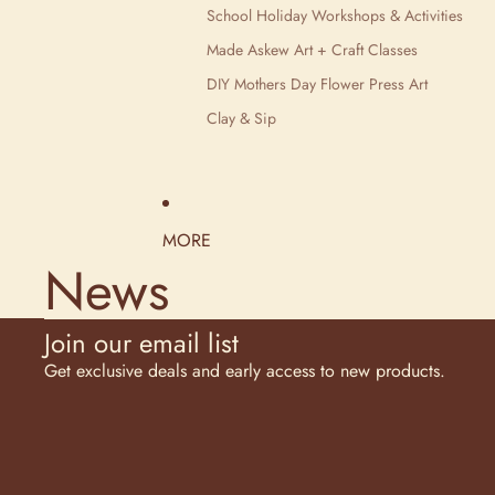
School Holiday Workshops & Activities
Made Askew Art + Craft Classes
DIY Mothers Day Flower Press Art
Clay & Sip
MORE
News
Join our email list
Get exclusive deals and early access to new products.